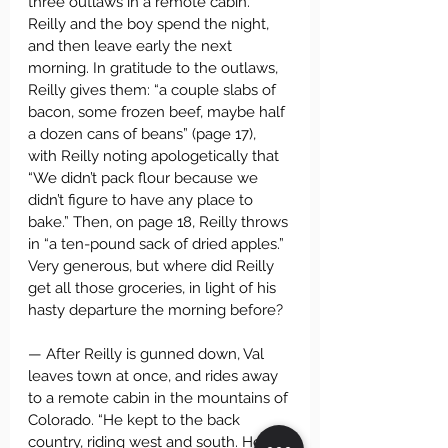
three outlaws in a remote cabin. 
Reilly and the boy spend the night, 
and then leave early the next 
morning. In gratitude to the outlaws, 
Reilly gives them: “a couple slabs of 
bacon, some frozen beef, maybe half 
a dozen cans of beans” (page 17), 
with Reilly noting apologetically that 
“We didn’t pack flour because we 
didn’t figure to have any place to 
bake.” Then, on page 18, Reilly throws 
in “a ten-pound sack of dried apples.” 
Very generous, but where did Reilly 
get all those groceries, in light of his 
hasty departure the morning before?
— After Reilly is gunned down, Val 
leaves town at once, and rides away 
to a remote cabin in the mountains of 
Colorado. “He kept to the back 
country, riding west and south. He 