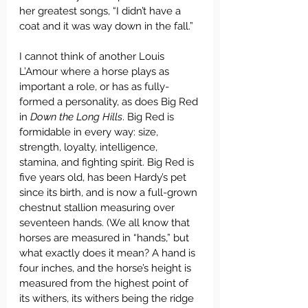
her greatest songs, “I didn’t have a 
coat and it was way down in the fall.”
I cannot think of another Louis 
L’Amour where a horse plays as 
important a role, or has as fully-
formed a personality, as does Big Red 
in 
Down the Long Hills
. Big Red is 
formidable in every way: size, 
strength, loyalty, intelligence, 
stamina, and fighting spirit. Big Red is 
five years old, has been Hardy’s pet 
since its birth, and is now a full-grown 
chestnut stallion measuring over 
seventeen hands. (We all know that 
horses are measured in “hands,” but 
what exactly does it mean? A hand is 
four inches, and the horse’s height is 
measured from the highest point of 
its withers, its withers being the ridge 