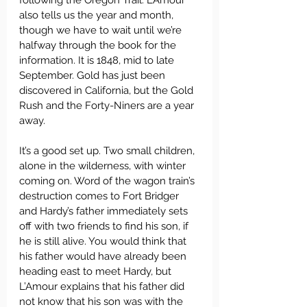
following the Oregon Trail. L’Amour 
also tells us the year and month, 
though we have to wait until we’re 
halfway through the book for the 
information. It is 1848, mid to late 
September. Gold has just been 
discovered in California, but the Gold 
Rush and the Forty-Niners are a year 
away.
It’s a good set up. Two small children, 
alone in the wilderness, with winter 
coming on. Word of the wagon train’s 
destruction comes to Fort Bridger 
and Hardy’s father immediately sets 
off with two friends to find his son, if 
he is still alive. You would think that 
his father would have already been 
heading east to meet Hardy, but 
L’Amour explains that his father did 
not know that his son was with the 