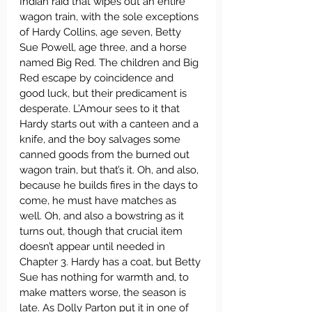
Indian raid that wipes out an entire 
wagon train, with the sole exceptions 
of Hardy Collins, age seven, Betty 
Sue Powell, age three, and a horse 
named Big Red. The children and Big 
Red escape by coincidence and 
good luck, but their predicament is 
desperate. L’Amour sees to it that 
Hardy starts out with a canteen and a 
knife, and the boy salvages some 
canned goods from the burned out 
wagon train, but that’s it. Oh, and also, 
because he builds fires in the days to 
come, he must have matches as 
well. Oh, and also a bowstring as it 
turns out, though that crucial item 
doesn’t appear until needed in 
Chapter 3. Hardy has a coat, but Betty 
Sue has nothing for warmth and, to 
make matters worse, the season is 
late. As Dolly Parton put it in one of 