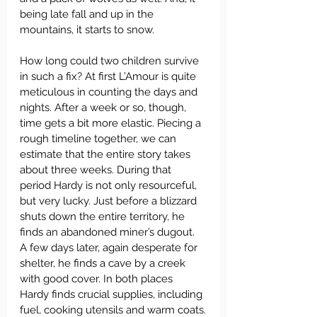
being late fall and up in the 
mountains, it starts to snow.
How long could two children survive 
in such a fix? At first L’Amour is quite 
meticulous in counting the days and 
nights. After a week or so, though, 
time gets a bit more elastic. Piecing a 
rough timeline together, we can 
estimate that the entire story takes 
about three weeks. During that 
period Hardy is not only resourceful, 
but very lucky. Just before a blizzard 
shuts down the entire territory, he 
finds an abandoned miner’s dugout. 
A few days later, again desperate for 
shelter, he finds a cave by a creek 
with good cover. In both places 
Hardy finds crucial supplies, including 
fuel, cooking utensils and warm coats.