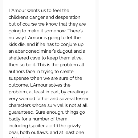
L’Amour wants us to feel the 
children’s danger and desperation, 
but of course we know that they are 
going to make it somehow. There’s 
no way L’Amour is going to let the 
kids die, and if he has to conjure up 
an abandoned miner’s dugout and a 
sheltered cave to keep them alive, 
then so be it. This is the problem all 
authors face in trying to create 
suspense when we are sure of the 
outcome. L’Amour solves the 
problem, at least in part, by creating a 
very worried father and several lesser 
characters whose survival is not at all 
guaranteed. Sure enough, things go 
badly for a number of them, 
including (spoiler alert!) the grizzly 
bear, both outlaws, and at least one 