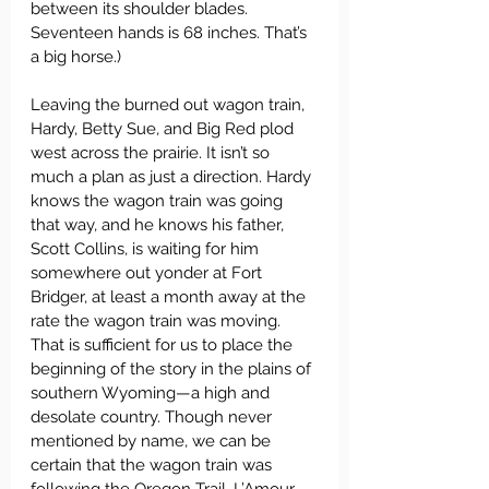
between its shoulder blades. 
Seventeen hands is 68 inches. That’s 
a big horse.)
Leaving the burned out wagon train, 
Hardy, Betty Sue, and Big Red plod 
west across the prairie. It isn’t so 
much a plan as just a direction. Hardy 
knows the wagon train was going 
that way, and he knows his father, 
Scott Collins, is waiting for him 
somewhere out yonder at Fort 
Bridger, at least a month away at the 
rate the wagon train was moving. 
That is sufficient for us to place the 
beginning of the story in the plains of 
southern Wyoming—a high and 
desolate country. Though never 
mentioned by name, we can be 
certain that the wagon train was 