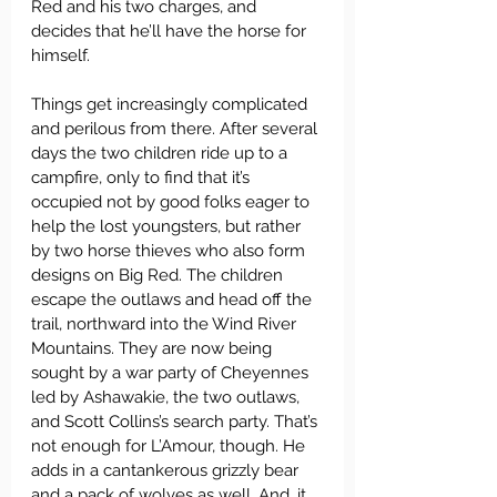
Red and his two charges, and 
decides that he’ll have the horse for 
himself.
Things get increasingly complicated 
and perilous from there. After several 
days the two children ride up to a 
campfire, only to find that it’s 
occupied not by good folks eager to 
help the lost youngsters, but rather 
by two horse thieves who also form 
designs on Big Red. The children 
escape the outlaws and head off the 
trail, northward into the Wind River 
Mountains. They are now being 
sought by a war party of Cheyennes 
led by Ashawakie, the two outlaws, 
and Scott Collins’s search party. That’s 
not enough for L’Amour, though. He 
adds in a cantankerous grizzly bear 
and a pack of wolves as well. And, it 