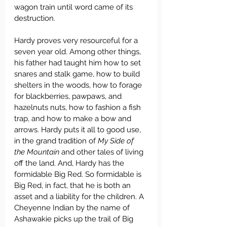
wagon train until word came of its 
destruction.
Hardy proves very resourceful for a 
seven year old. Among other things, 
his father had taught him how to set 
snares and stalk game, how to build 
shelters in the woods, how to forage 
for blackberries, pawpaws, and 
hazelnuts nuts, how to fashion a fish 
trap, and how to make a bow and 
arrows. Hardy puts it all to good use, 
in the grand tradition of 
My Side of 
the Mountain
 and other tales of living 
off the land. And, Hardy has the 
formidable Big Red. So formidable is 
Big Red, in fact, that he is both an 
asset and a liability for the children. A 
Cheyenne Indian by the name of 
Ashawakie picks up the trail of Big 