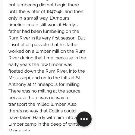
but lumbering did not begin there 
until the winter of 1847-48, and then 
only in a small way. L’Amour’s 
timeline could still work if Hardy’s 
father had been lumbering on the 
Rum River in its very first season. But 
it isn’t at all possible that his father 
worked on a lumber mill on the Rum 
River during that time, because in the 
early years the raw timber was 
floated down the Rum River, into the 
Mississippi, and on to the falls at St. 
Anthony at Minneapolis for milling. 
There was no milling at the source, 
because there was no way to 
transport the milled lumber. Also, 
there’s no way that Collins could 
have taken Hardy with him into a 
lumber camp in the deep of winter in 
Minnesota.