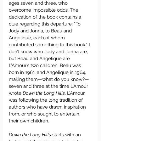
ages seven and three, who 
overcome impossible odds. The 
dedication of the book contains a 
clue regarding this departure: “To 
Jody and Jonna, to Beau and 
Angelique, each of whom 
contributed something to this book.” I 
don’t know who Jody and Jonna are, 
but Beau and Angelique are 
L’Amour’s two children. Beau was 
born in 1961, and Angelique in 1964, 
making them—what do you know?—
seven and three at the time L’Amour 
wrote 
Down the Long Hills
. L’Amour 
was following the long tradition of 
authors who have drawn inspiration 
from, or who sought to entertain, 
their own children.
Down the Long Hills
 starts with an 