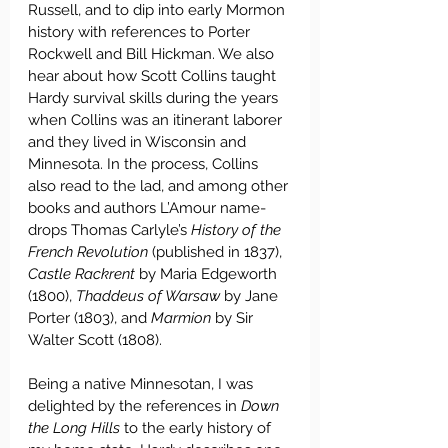
Russell, and to dip into early Mormon 
history with references to Porter 
Rockwell and Bill Hickman. We also 
hear about how Scott Collins taught 
Hardy survival skills during the years 
when Collins was an itinerant laborer 
and they lived in Wisconsin and 
Minnesota. In the process, Collins 
also read to the lad, and among other 
books and authors L’Amour name-
drops Thomas Carlyle’s 
History of the 
French Revolution
 (published in 1837), 
Castle Rackrent
 by Maria Edgeworth 
(1800), 
Thaddeus of Warsaw
 by Jane 
Porter (1803), and 
Marmion 
by Sir 
Walter Scott (1808).
Being a native Minnesotan, I was 
delighted by the references in 
Down 
the Long Hills
 to the early history of 