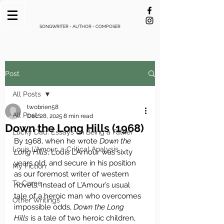
SONGWRITER - AUTHOR - COMPOSER
Post
All Posts
twobrien58
All Posts
Dec 28, 2025
8 min read
Down the Long Hills (1968)
Lucky Dad: Essays on Being a Father
By 1968, when he wrote 
Down the 
Louis L’Amour: a Critical Analysis
Long Hills
, Louis L’Amour was sixty 
years old, and secure in his position 
My Fiction
as our foremost writer of western 
To Come
novels. Instead of L’Amour’s usual 
tale of a heroic man who overcomes 
Other Writings
impossible odds, 
Down the Long 
Hills
 is a tale of two heroic children, 