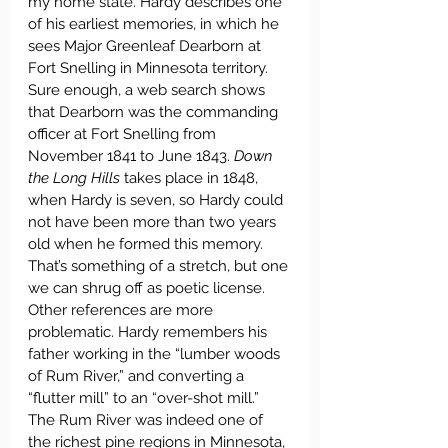
my home state. Hardy describes one 
of his earliest memories, in which he 
sees Major Greenleaf Dearborn at 
Fort Snelling in Minnesota territory. 
Sure enough, a web search shows 
that Dearborn was the commanding 
officer at Fort Snelling from 
November 1841 to June 1843. 
Down 
the Long Hills
 takes place in 1848, 
when Hardy is seven, so Hardy could 
not have been more than two years 
old when he formed this memory. 
That’s something of a stretch, but one 
we can shrug off as poetic license. 
Other references are more 
problematic. Hardy remembers his 
father working in the “lumber woods 
of Rum River,” and converting a 
“flutter mill” to an “over-shot mill.” 
The Rum River was indeed one of 
the richest pine regions in Minnesota, 