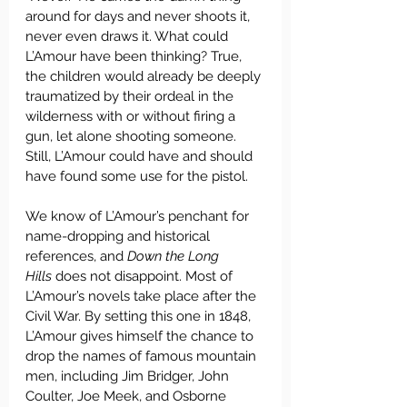
around for days and never shoots it, 
never even draws it. What could 
L’Amour have been thinking? True, 
the children would already be deeply 
traumatized by their ordeal in the 
wilderness with or without firing a 
gun, let alone shooting someone. 
Still, L’Amour could have and should 
have found some use for the pistol.
We know of L’Amour’s penchant for 
name-dropping and historical 
references, and 
Down the Long 
Hills
 does not disappoint. Most of 
L’Amour’s novels take place after the 
Civil War. By setting this one in 1848, 
L’Amour gives himself the chance to 
drop the names of famous mountain 
men, including Jim Bridger, John 
Coulter, Joe Meek, and Osborne 