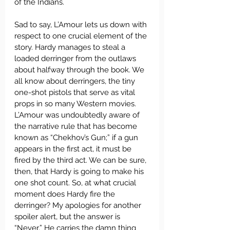
of the Indians.
Sad to say, L’Amour lets us down with 
respect to one crucial element of the 
story. Hardy manages to steal a 
loaded derringer from the outlaws 
about halfway through the book. We 
all know about derringers, the tiny 
one-shot pistols that serve as vital 
props in so many Western movies. 
L’Amour was undoubtedly aware of 
the narrative rule that has become 
known as “Chekhov’s Gun;” if a gun 
appears in the first act, it must be 
fired by the third act. We can be sure, 
then, that Hardy is going to make his 
one shot count. So, at what crucial 
moment does Hardy fire the 
derringer? My apologies for another 
spoiler alert, but the answer is 
“Never.” He carries the damn thing 