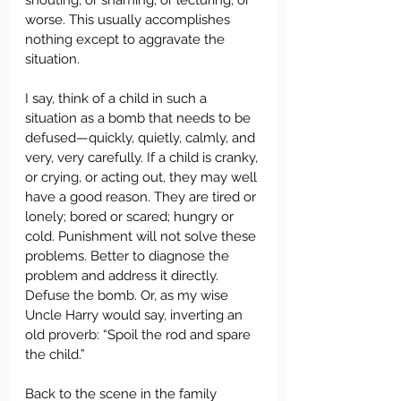
shouting, or shaming, or lecturing, or 
worse. This usually accomplishes 
nothing except to aggravate the 
situation.  
I say, think of a child in such a 
situation as a bomb that needs to be 
defused—quickly, quietly, calmly, and 
very, very carefully. If a child is cranky, 
or crying, or acting out, they may well 
have a good reason. They are tired or 
lonely; bored or scared; hungry or 
cold. Punishment will not solve these 
problems. Better to diagnose the 
problem and address it directly. 
Defuse the bomb. Or, as my wise 
Uncle Harry would say, inverting an 
old proverb: “Spoil the rod and spare 
the child.”  
Back to the scene in the family 