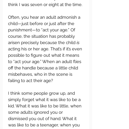
think I was seven or eight at the time. 
Often, you hear an adult admonish a 
child—just before or just after the 
punishment—to “act your age.” Of 
course, the situation has probably 
arisen precisely because the child 
is
acting his or her age. That’s if it’s even 
possible to figure out what it means 
to “act your age.” When an adult flies 
off the handle because a little child 
misbehaves, who in the scene is 
failing to act their age?
I think some people grow up, and 
simply forget what it was like to be a 
kid. What it was like to be little, when 
some adults ignored you or 
dismissed you out of hand. What it 
was like to be a teenager, when you 