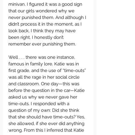
minivan. I figured it was a good sign 
that our girls wondered why we 
never punished them. And although I 
didn’t process it in the moment, as I 
look back, I think they may have 
been right. I honestly don’t 
remember ever punishing them.  
Well . . . there was one instance, 
famous in family lore. Katie was in 
first grade, and the use of “time-outs” 
was all the rage in her social circle 
and classroom. One day—this was 
before the question in the car—Katie 
asked us why we never gave her 
time-outs. I responded with a 
question of my own: Did she think 
that she should have time-outs? Yes, 
she allowed, if she ever did anything 
wrong. From this I inferred that Katie 