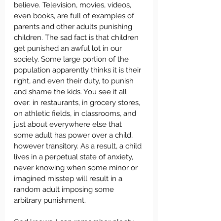
believe. Television, movies, videos, 
even books, are full of examples of 
parents and other adults punishing 
children. The sad fact is that children 
get punished an awful lot in our 
society. Some large portion of the 
population apparently thinks it is their 
right, and even their duty, to punish 
and shame the kids. You see it all 
over: in restaurants, in grocery stores, 
on athletic fields, in classrooms, and 
just about everywhere else that 
some adult has power over a child, 
however transitory. As a result, a child 
lives in a perpetual state of anxiety, 
never knowing when some minor or 
imagined misstep will result in a 
random adult imposing some 
arbitrary punishment.