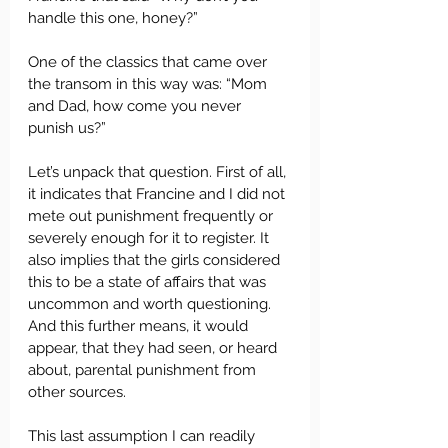
handle this one, honey?”
One of the classics that came over 
the transom in this way was: “Mom 
and Dad, how come you never 
punish us?”
Let’s unpack that question. First of all, 
it indicates that Francine and I did not 
mete out punishment frequently or 
severely enough for it to register. It 
also implies that the girls considered 
this to be a state of affairs that was 
uncommon and worth questioning. 
And this further means, it would 
appear, that they had seen, or heard 
about, parental punishment from 
other sources.
This last assumption I can readily 