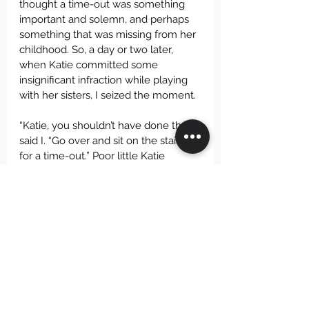
thought a time-out was something 
important and solemn, and perhaps 
something that was missing from her 
childhood. So, a day or two later, 
when Katie committed some 
insignificant infraction while playing 
with her sisters, I seized the moment.
“Katie, you shouldn’t have done that,” 
said I. “Go over and sit on the stairs 
for a time-out.” Poor little Katie 
looked stunned, but she took it like a 
champ. She walked gravely over to 
the stairs, and sat down, just as you 
must always do when a grown-up 
gives you a time-out. And then she 
put her head in her hands and cried 
her little heart out. Need I say that 
the time-out ended a few minutes 
later? Katie never asked about time-
outs again, and as far as I know she 