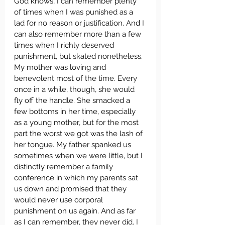
God knows, I can remember plenty 
of times when I was punished as a 
lad for no reason or justification. And I 
can also remember more than a few 
times when I richly deserved 
punishment, but skated nonetheless. 
My mother was loving and 
benevolent most of the time. Every 
once in a while, though, she would 
fly off the handle. She smacked a 
few bottoms in her time, especially 
as a young mother, but for the most 
part the worst we got was the lash of 
her tongue. My father spanked us 
sometimes when we were little, but I 
distinctly remember a family 
conference in which my parents sat 
us down and promised that they 
would never use corporal 
punishment on us again. And as far 
as I can remember, they never did. I 