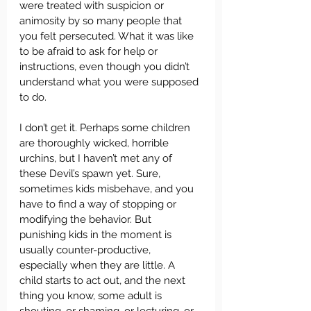
were treated with suspicion or 
animosity by so many people that 
you felt persecuted. What it was like 
to be afraid to ask for help or 
instructions, even though you didn’t 
understand what you were supposed 
to do.
I don’t get it. Perhaps some children 
are thoroughly wicked, horrible 
urchins, but I haven’t met any of 
these Devil’s spawn yet. Sure, 
sometimes kids misbehave, and you 
have to find a way of stopping or 
modifying the behavior. But 
punishing kids in the moment is 
usually counter-productive, 
especially when they are little. A 
child starts to act out, and the next 
thing you know, some adult is 