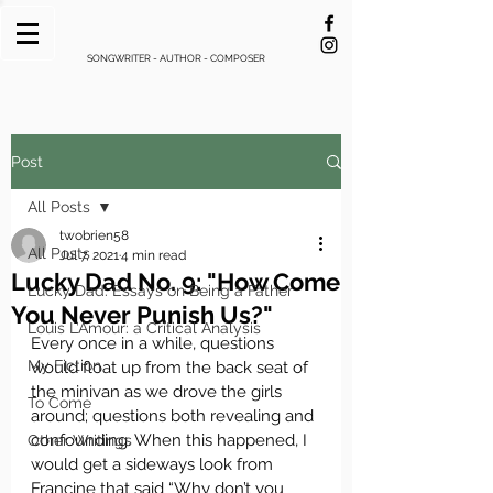
SONGWRITER - AUTHOR - COMPOSER
Post
All Posts
twobrien58
All Posts
Jul 7, 2021
4 min read
Lucky Dad No. 9: "How Come
Lucky Dad: Essays on Being a Father
You Never Punish Us?"
Louis L’Amour: a Critical Analysis
Every once in a while, questions 
My Fiction
would float up from the back seat of 
the minivan as we drove the girls 
To Come
around; questions both revealing and 
confounding. When this happened, I 
Other Writings
would get a sideways look from 
Francine that said “Why don’t you 