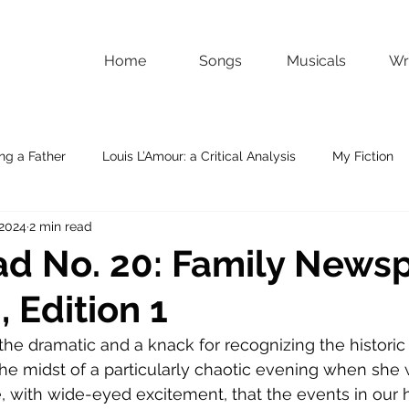
Home
Songs
Musicals
Wri
ng a Father
Louis L’Amour: a Critical Analysis
My Fiction
 2024
2 min read
d No. 20: Family Newsp
 Edition 1
r the dramatic and a knack for recognizing the historic
 the midst of a particularly chaotic evening when she 
me, with wide-eyed excitement, that the events in our