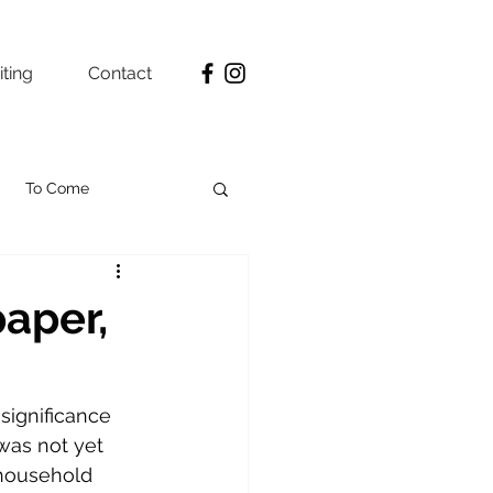
ting
Contact
To Come
aper,
 significance 
was not yet 
 household 