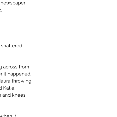
e newspaper 
.
 shattered 
g across from 
er it happened. 
Maura throwing 
 Katie. 
s and knees 
 when it 