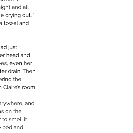
ight and all 
crying out, ‘I 
a towel and 
ad just 
her head and 
ees, even her 
ter drain. Then 
ering the 
 Claire’s room.
verywhere, and 
as on the 
 to smell it 
he bed and 