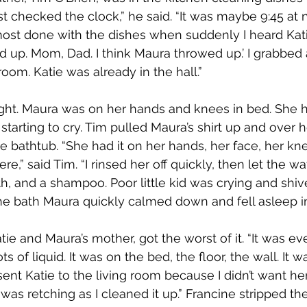
t checked the clock,” he said. “It was maybe 9:45 at n
most done with the dishes when suddenly I heard Katie 
 up. Mom, Dad. I think Maura throwed up.’ I grabbed 
oom. Katie was already in the hall.”
ight. Maura was on her hands and knees in bed. She h
tarting to cry. Tim pulled Maura’s shirt up and over 
e bathtub. “She had it on her hands, her face, her kn
re,” said Tim. “I rinsed her off quickly, then let the wa
th, and a shampoo. Poor little kid was crying and shiv
the bath Maura quickly calmed down and fell asleep in
tie and Maura’s mother, got the worst of it. “It was e
s of liquid. It was on the bed, the floor, the wall. It w
 sent Katie to the living room because I didn’t want her
 was retching as I cleaned it up.” Francine stripped t