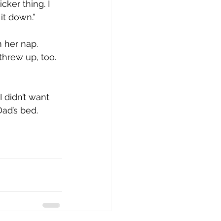
ker thing. I 
it down.”
 her nap. 
threw up, too. 
I didn’t want 
Dad’s bed.