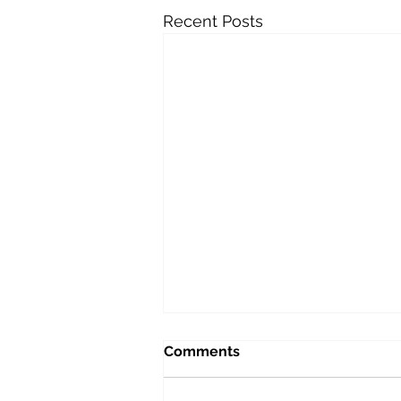
Recent Posts
Lucky Dad No. 26: Peaceful
Comments
and Joyful
I have a theory that if there is