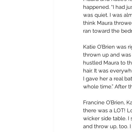
happened. “I had jus
was quiet. I was al
think Maura throwed
ran toward the bedr
Katie O’Brien was r
thrown up and was s
hustled Maura to th
hair. It was everywhe
I gave her a real ba
whole time.” After 
Francine O’Brien, Ka
there was a LOT! Lot
wicker side table. I
and throw up, too. I