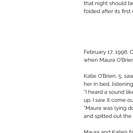
that night should b
folded after its first
February 17, 1996. 
when Maura O’Brien,
Katie O’Brien, 5, s
her in bed, listenin
“I heard a sound li
up. I saw it come o
“Maura was lying d
and spitted out the
Maura and Katie’s f