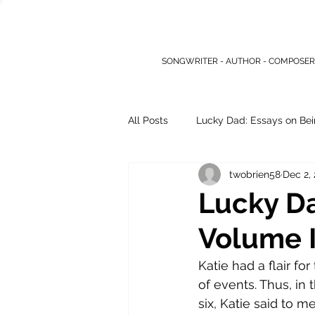
SONGWRITER - AUTHOR - COMPOSER
All Posts
Lucky Dad: Essays on Bei
twobrien58
Dec 2,
Other Writings
Lucky Da
Volume I,
Katie had a flair fo
of events. Thus, in
six, Katie said to 