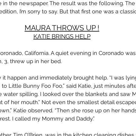
e in the newspaper. The result was the following. Th
 edition, I’m sorry to say. But that first one was a classic
MAURA THROWS UP !
KATIE BRINGS HELP
Coronado, California. A quiet evening in Coronado was
 3, threw up in her bed.
aw it happen and immediately brought help. “I was lyin
g to Little Bunny Foo Foo,” said Katie, just minutes aft
ke water spilling. I looked over the blankets and saw 
ut of her mouth.” Not even the smallest detail escaped
own,” Katie observed. “Then she rose up on her hand
 rest. I called my Mommy and Daddy.”
ather, Tim O’Brien, was in the kitchen cleaning dishes