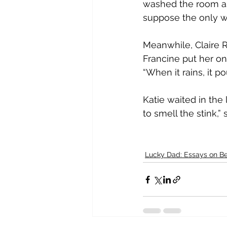
washed the room as c
suppose the only way
Meanwhile, Claire 
Francine put her on
“When it rains, it p
Katie waited in the l
to smell the stink,
Lucky Dad: Essays on Be