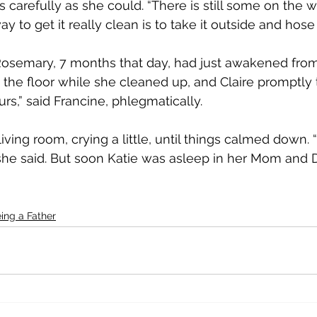
arefully as she could. “There is still some on the wic
 to get it really clean is to take it outside and hose 
Rosemary, 7 months that day, had just awakened from
 the floor while she cleaned up, and Claire promptly 
ours,” said Francine, phlegmatically.
iving room, crying a little, until things calmed down. “
” she said. But soon Katie was asleep in her Mom and 
ing a Father