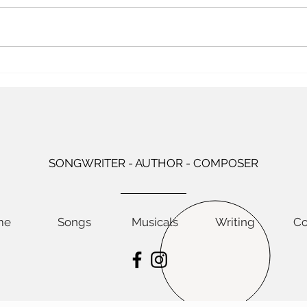
your years of raising children go
mothe
by fast. There were twenty-three
with 
years between Katie’s birth and
wave
Claire’s departure for college,
Every
and that’s a long stretch. If you
make 
towar
SONGWRITER - AUTHOR - COMPOSER
me
Songs
Musicals
Writing
Co