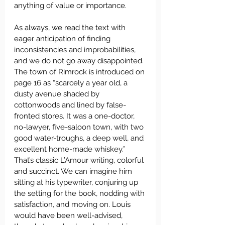
anything of value or importance.
As always, we read the text with 
eager anticipation of finding 
inconsistencies and improbabilities, 
and we do not go away disappointed. 
The town of Rimrock is introduced on 
page 16 as “scarcely a year old, a 
dusty avenue shaded by 
cottonwoods and lined by false-
fronted stores. It was a one-doctor, 
no-lawyer, five-saloon town, with two 
good water-troughs, a deep well, and 
excellent home-made whiskey.” 
That’s classic L’Amour writing, colorful 
and succinct. We can imagine him 
sitting at his typewriter, conjuring up 
the setting for the book, nodding with 
satisfaction, and moving on. Louis 
would have been well-advised, 