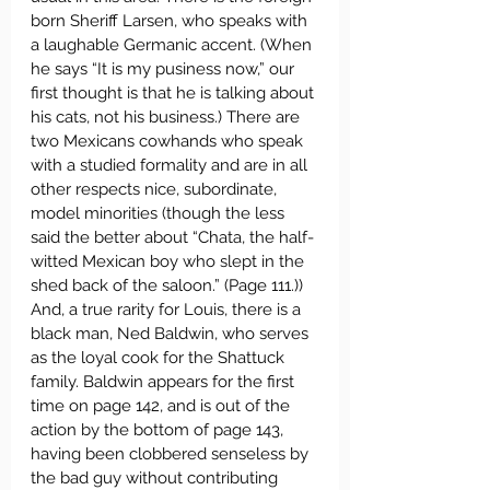
born Sheriff Larsen, who speaks with 
a laughable Germanic accent. (When 
he says “It is my pusiness now,” our 
first thought is that he is talking about 
his cats, not his business.) There are 
two Mexicans cowhands who speak 
with a studied formality and are in all 
other respects nice, subordinate, 
model minorities (though the less 
said the better about “Chata, the half-
witted Mexican boy who slept in the 
shed back of the saloon.” (Page 111.)) 
And, a true rarity for Louis, there is a 
black man, Ned Baldwin, who serves 
as the loyal cook for the Shattuck 
family. Baldwin appears for the first 
time on page 142, and is out of the 
action by the bottom of page 143, 
having been clobbered senseless by 
the bad guy without contributing 