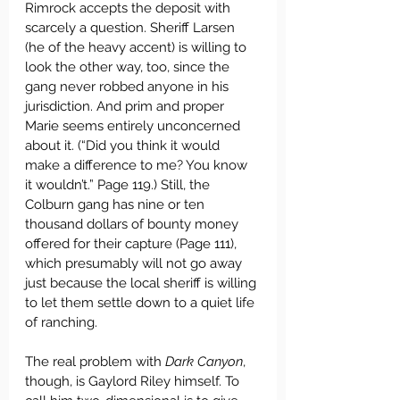
Rimrock accepts the deposit with 
scarcely a question. Sheriff Larsen 
(he of the heavy accent) is willing to 
look the other way, too, since the 
gang never robbed anyone in his 
jurisdiction. And prim and proper 
Marie seems entirely unconcerned 
about it. (“Did you think it would 
make a difference to me? You know 
it wouldn’t.” Page 119.) Still, the 
Colburn gang has nine or ten 
thousand dollars of bounty money 
offered for their capture (Page 111), 
which presumably will not go away 
just because the local sheriff is willing 
to let them settle down to a quiet life 
of ranching.
The real problem with 
Dark Canyon
, 
though, is Gaylord Riley himself. To 