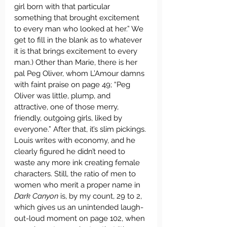
girl born with that particular 
something that brought excitement 
to every man who looked at her.” We 
get to fill in the blank as to whatever 
it is that brings excitement to every 
man.) Other than Marie, there is her 
pal Peg Oliver, whom L’Amour damns 
with faint praise on page 49; “Peg 
Oliver was little, plump, and 
attractive, one of those merry, 
friendly, outgoing girls, liked by 
everyone.” After that, it’s slim pickings. 
Louis writes with economy, and he 
clearly figured he didn’t need to 
waste any more ink creating female 
characters. Still, the ratio of men to 
women who merit a proper name in 
Dark Canyon
 is, by my count, 29 to 2, 
which gives us an unintended laugh-
out-loud moment on page 102, when 