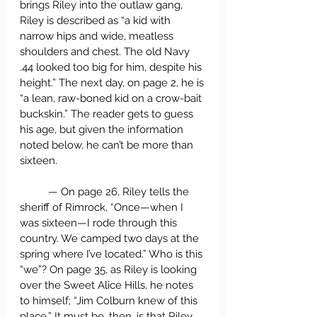
brings Riley into the outlaw gang, 
Riley is described as “a kid with 
narrow hips and wide, meatless 
shoulders and chest. The old Navy 
.44 looked too big for him, despite his 
height.” The next day, on page 2, he is 
“a lean, raw-boned kid on a crow-bait 
buckskin.” The reader gets to guess 
his age, but given the information 
noted below, he can’t be more than 
sixteen.
	— On page 26, Riley tells the 
sheriff of Rimrock, “Once—when I 
was sixteen—I rode through this 
country. We camped two days at the 
spring where I’ve located.” Who is this 
“we”? On page 35, as Riley is looking 
over the Sweet Alice Hills, he notes 
to himself; “Jim Colburn knew of this 
place.” It must be, then, is that Riley 