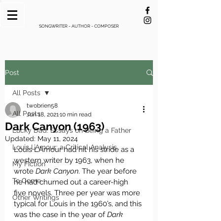
SONGWRITER - AUTHOR - COMPOSER
Post
All Posts
twobrien58
All Posts
Jun 18, 2021
10 min read
Dark Canyon (1963)
Lucky Dad: Essays on Being a Father
Updated:
May 11, 2024
Louis L’Amour: a Critical Analysis
Louis L’Amour had hit his stride as a 
western writer by 1963, when he 
My Fiction
wrote 
Dark Canyon
. The year before 
To Come
he had churned out a career-high 
five novels. Three per year was more 
Other Writings
typical for Louis in the 1960’s, and this 
was the case in the year of 
Dark 