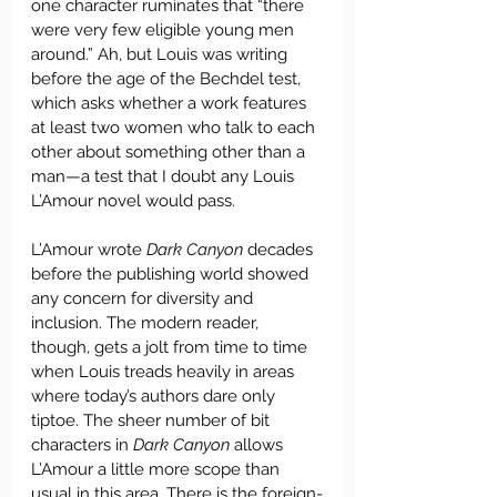
one character ruminates that “there 
were very few eligible young men 
around.” Ah, but Louis was writing 
before the age of the Bechdel test, 
which asks whether a work features 
at least two women who talk to each 
other about something other than a 
man—a test that I doubt any Louis 
L’Amour novel would pass. 
L’Amour wrote 
Dark Canyon 
decades 
before the publishing world showed 
any concern for diversity and 
inclusion. The modern reader, 
though, gets a jolt from time to time 
when Louis treads heavily in areas 
where today’s authors dare only 
tiptoe. The sheer number of bit 
characters in 
Dark Canyon
 allows 
L’Amour a little more scope than 
usual in this area. There is the foreign-