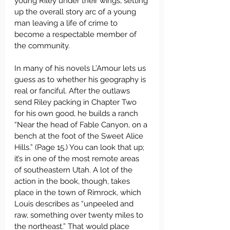
young Riley under their wings, setting 
up the overall story arc of a young 
man leaving a life of crime to 
become a respectable member of 
the community.
In many of his novels L’Amour lets us 
guess as to whether his geography is 
real or fanciful. After the outlaws 
send Riley packing in Chapter Two 
for his own good, he builds a ranch 
“Near the head of Fable Canyon, on a 
bench at the foot of the Sweet Alice 
Hills.” (Page 15.) You can look that up; 
it’s in one of the most remote areas 
of southeastern Utah. A lot of the 
action in the book, though, takes 
place in the town of Rimrock, which 
Louis describes as “unpeeled and 
raw, something over twenty miles to 
the northeast.” That would place 