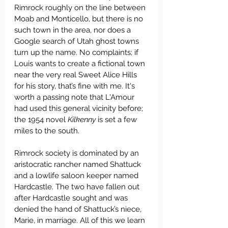
Rimrock roughly on the line between 
Moab and Monticello, but there is no 
such town in the area, nor does a 
Google search of Utah ghost towns 
turn up the name. No complaints; if 
Louis wants to create a fictional town 
near the very real Sweet Alice Hills 
for his story, that’s fine with me. It's 
worth a passing note that L'Amour 
had used this general vicinity before; 
the 1954 novel 
Kilkenny
 is set a few 
miles to the south.
Rimrock society is dominated by an 
aristocratic rancher named Shattuck 
and a lowlife saloon keeper named 
Hardcastle. The two have fallen out 
after Hardcastle sought and was 
denied the hand of Shattuck’s niece, 
Marie, in marriage. All of this we learn 