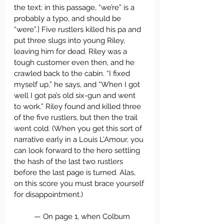
the text: in this passage, “we’re” is a 
probably a typo, and should be 
“were”.] Five rustlers killed his pa and 
put three slugs into young Riley, 
leaving him for dead. Riley was a 
tough customer even then, and he 
crawled back to the cabin. “I fixed 
myself up,” he says, and “When I got 
well I got pa’s old six-gun and went 
to work.” Riley found and killed three 
of the five rustlers, but then the trail 
went cold. (When you get this sort of 
narrative early in a Louis L’Amour, you 
can look forward to the hero settling 
the hash of the last two rustlers 
before the last page is turned. Alas, 
on this score you must brace yourself 
for disappointment.)
	— On page 1, when Colburn 