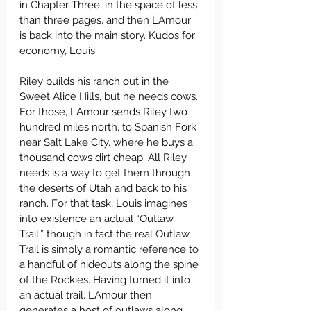
in Chapter Three, in the space of less 
than three pages, and then L’Amour 
is back into the main story. Kudos for 
economy, Louis.
Riley builds his ranch out in the 
Sweet Alice Hills, but he needs cows. 
For those, L’Amour sends Riley two 
hundred miles north, to Spanish Fork 
near Salt Lake City, where he buys a 
thousand cows dirt cheap. All Riley 
needs is a way to get them through 
the deserts of Utah and back to his 
ranch. For that task, Louis imagines 
into existence an actual “Outlaw 
Trail,” though in fact the real Outlaw 
Trail is simply a romantic reference to 
a handful of hideouts along the spine 
of the Rockies. Having turned it into 
an actual trail, L’Amour then 
generates a host of outlaws along 