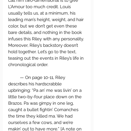
call him two-dimensional is to give 
L’Amour too much credit. Louis 
usually tells us, at a minimum, his 
leading man’s height, weight, and hair 
color, but we don’t get even these 
bare details, and nothing in the book 
infuses this Riley with any personality. 
Moreover, Riley’s backstory doesn’t 
hold together. Let’s go to the text, 
teasing out the events in Riley’s life in 
chronological order. 
	— On page 10-11, Riley 
describes his hardscrabble 
upbringing: “Pa an’ me was livin’ on a 
little two-by-four place down on the 
Brazos. Pa was gimpy in one leg, 
caught a bullet fightin’ Comanches 
the time they killed ma. We had 
ourselves a few cows, and we’re 
makin’ out to have more.” [A note on 