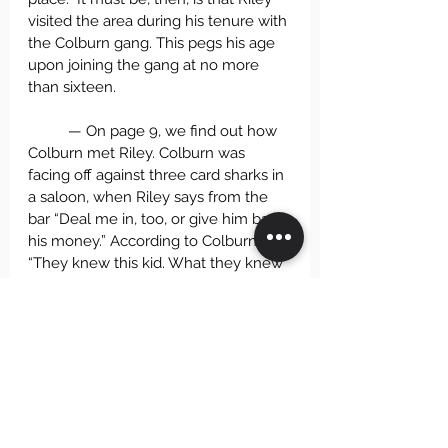
visited the area during his tenure with 
the Colburn gang. This pegs his age 
upon joining the gang at no more 
than sixteen.
	— On page 9, we find out how 
Colburn met Riley. Colburn was 
facing off against three card sharks in 
a saloon, when Riley says from the 
bar “Deal me in, too, or give him back 
his money.” According to Colburn, 
“They knew this kid. What they knew 
I still don’t know, but they wanted no 
part of him, and he was more than 
likely wishing a fight with them. . . . So 
when I pulled out, I invited him along. 
He was foot-loose, and I couldn’t turn 
my back on him after that.” What is a 
kid of no more than sixteen doing in 
a saloon? Moreover, the card sharks 