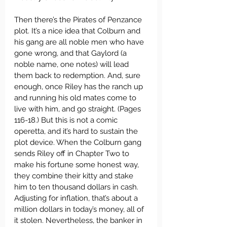
Then there’s the Pirates of Penzance 
plot. It’s a nice idea that Colburn and 
his gang are all noble men who have 
gone wrong, and that Gaylord (a 
noble name, one notes) will lead 
them back to redemption. And, sure 
enough, once Riley has the ranch up 
and running his old mates come to 
live with him, and go straight. (Pages 
116-18.) But this is not a comic 
operetta, and it’s hard to sustain the 
plot device. When the Colburn gang 
sends Riley off in Chapter Two to 
make his fortune some honest way, 
they combine their kitty and stake 
him to ten thousand dollars in cash. 
Adjusting for inflation, that’s about a 
million dollars in today’s money, all of 
it stolen. Nevertheless, the banker in 