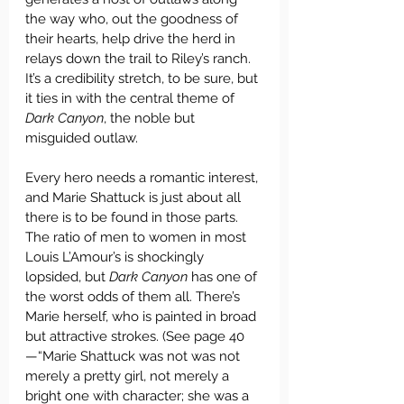
the way who, out the goodness of 
their hearts, help drive the herd in 
relays down the trail to Riley’s ranch. 
It’s a credibility stretch, to be sure, but 
it ties in with the central theme of 
Dark Canyon
, the noble but 
misguided outlaw. 
Every hero needs a romantic interest, 
and Marie Shattuck is just about all 
there is to be found in those parts. 
The ratio of men to women in most 
Louis L’Amour’s is shockingly 
lopsided, but 
Dark Canyon
 has one of 
the worst odds of them all. There’s 
Marie herself, who is painted in broad 
but attractive strokes. (See page 40
—“Marie Shattuck was not was not 
merely a pretty girl, not merely a 
bright one with character; she was a 