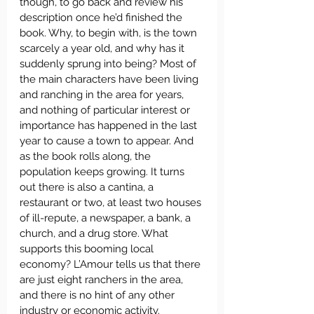
though, to go back and review his 
description once he’d finished the 
book. Why, to begin with, is the town 
scarcely a year old, and why has it 
suddenly sprung into being? Most of 
the main characters have been living 
and ranching in the area for years, 
and nothing of particular interest or 
importance has happened in the last 
year to cause a town to appear. And 
as the book rolls along, the 
population keeps growing. It turns 
out there is also a cantina, a 
restaurant or two, at least two houses 
of ill-repute, a newspaper, a bank, a 
church, and a drug store. What 
supports this booming local 
economy? L’Amour tells us that there 
are just eight ranchers in the area, 
and there is no hint of any other 
industry or economic activity.