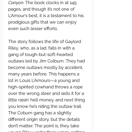
Canyon
. The book clocks in at 149 
pages, and though it’s not one of 
L’Amour’s best, it is a testament to his 
prodigious gifts that we can enjoy 
even such lesser efforts.
The story follows the life of Gaylord 
Riley, who, as a lad, falls in with a 
gang of tough-but-soft-hearted 
outlaws led by Jim Colburn. They had 
become outlaws mostly by accident, 
many years before. This happens a 
lot in Louis L’Amours—a young and 
high-spirited cowhand throws a rope 
over the wrong steer and sells it for a 
little raisin’ hell money, and next thing 
you know he’s riding the outlaw trail. 
The Coburn gang has a slightly 
different origin story, but the details 
don’t matter. The point is, they take 