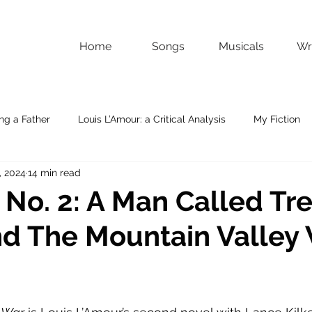
Home
Songs
Musicals
Wri
ng a Father
Louis L’Amour: a Critical Analysis
My Fiction
, 2024
14 min read
 No. 2: A Man Called Tr
nd The Mountain Valley