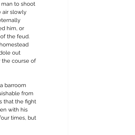
a man to shoot 
 air slowly 
eternally 
d him, or 
of the feud. 
n homestead 
 dole out 
 the course of 
is a barroom 
guishable from 
that the fight 
en with his 
four times, but 