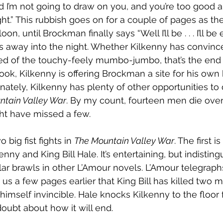
 I’m not going to draw on you, and you’re too good 
ht.” This rubbish goes on for a couple of pages as the
on, until Brockman finally says “Well I’ll be . . . I’ll be 
 away into the night. Whether Kilkenny has convince
red of the touchy-feely mumbo-jumbo, that’s the end 
ook, Kilkenny is offering Brockman a site for his ow
tunately, Kilkenny has plenty of other opportunities to
ntain Valley War
. By my count, fourteen men die over
ght have missed a few.
big fist fights in 
The Mountain Valley War
. The first 
ny and King Bill Hale. It’s entertaining, but indistin
ar brawls in other L’Amour novels. L’Amour telegraphs 
 us a few pages earlier that King Bill has killed two m
 himself invincible. Hale knocks Kilkenny to the floor 
doubt about how it will end.