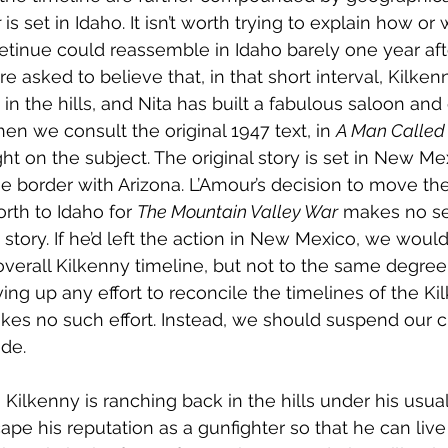
r
 is set in Idaho. It isn’t worth trying to explain how o
 retinue could reassemble in Idaho barely one year aft
re asked to believe that, in that short interval, Kilken
in the hills, and Nita has built a fabulous saloon and
when we consult the original 1947 text, in 
A Man Called 
ght on the subject. The original story is set in New Me
border with Arizona. L’Amour’s decision to move the
rth to Idaho for 
The Mountain Valley War
 makes no se
story. If he’d left the action in New Mexico, we would 
verall Kilkenny timeline, but not to the same degree
ving up any effort to reconcile the timelines of the K
es no such effort. Instead, we should suspend our crit
ide.
 Kilkenny is ranching back in the hills under his usual 
scape his reputation as a gunfighter so that he can live