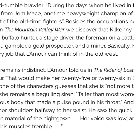
d-tumble brawler: “During the days when he lived in 
g from Jem Mace, onetime heavyweight champion of 
t of the old-time fighters.” Besides the occupations n
in 
The Mountain Valley War
 we discover that Kilkenny
a buffalo hunter, a stage driver, the foreman on a cattle
r, a gambler, a gold prospector, and a miner. Basically,
y job that L’Amour can think of in the old west.
 remains indistinct. L’Amour told us in 
The Rider of Los
r. That would make her twenty-five or twenty-six in 
one of the characters guesses that she is “not more t
he remains a beguiling siren: “Taller than most wome
ous body that made a pulse pound in his throat.” And 
 her shoulders halfway to her waist. He saw the quick r
in material of the nightgown. . . . Her voice was low,
is muscles tremble . . . .”