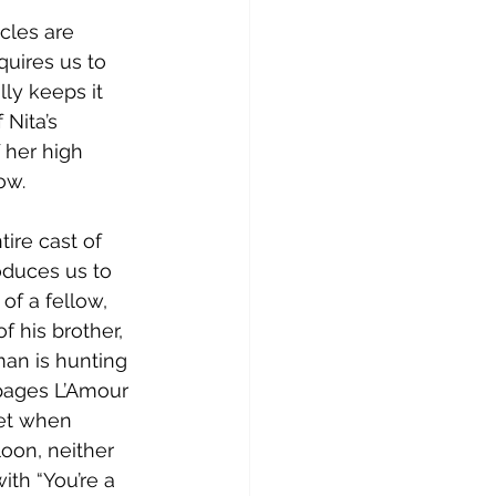
cles are 
quires us to 
ly keeps it 
 Nita’s 
f her high 
ow.
ire cast of 
oduces us to 
of a fellow, 
f his brother, 
man is hunting 
pages L’Amour 
Yet when 
oon, neither 
ith “You’re a 