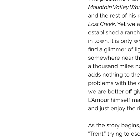
Mountain Valley Wa
and the rest of his
Lost Creek
. Yet we a
established a ranch 
in town. It is only 
find a glimmer of li
somewhere near the 
a thousand miles no
adds nothing to the 
problems with the o
we are better off gi
L’Amour himself mak
and just enjoy the r
As the story begins,
“Trent,” trying to e