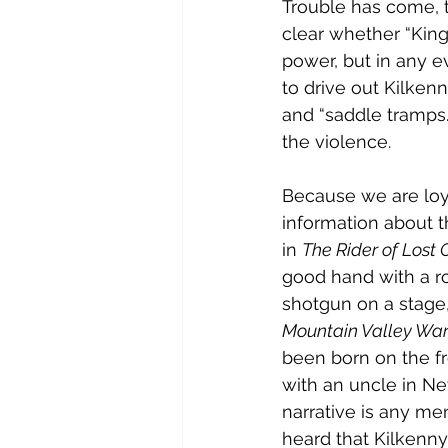
Trouble has come, t
clear whether “King”
power, but in any e
to drive out Kilken
and “saddle tramps.
the violence.
Because we are loya
information about 
in 
The Rider of Lost 
good hand with a ro
shotgun on a stage,
Mountain Valley Wa
been born on the fr
with an uncle in New
narrative is any me
heard that Kilkenny