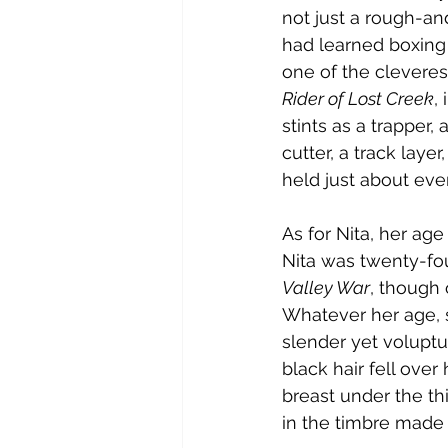
not just a rough-an
had learned boxin
one of the cleveres
Rider of Lost Creek
, 
stints as a trapper, 
cutter, a track laye
held just about ever
As for Nita, her age
Nita was twenty-fou
Valley War
, though 
Whatever her age, s
slender yet voluptu
black hair fell over
breast under the th
in the timbre made h