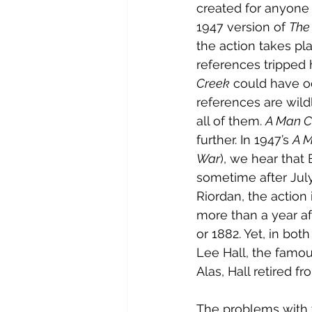
created for anyone t
1947 version of 
The 
the action takes pla
references tripped 
Creek
 could have o
references are wildl
all of them. 
A Man C
further. In 1947’s 
A M
War
), we hear that 
sometime after July
Riordan, the action 
more than a year af
or 1882. Yet, in bo
Lee Hall, the famou
Alas, Hall retired f
The problems with 