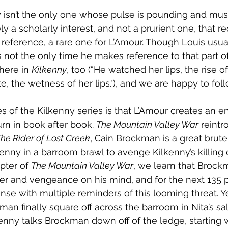
y isn’t the only one whose pulse is pounding and mus
ely a scholarly interest, and not a prurient one, that re
 reference, a rare one for L’Amour. Though Louis usual
is not the only time he makes reference to that part of
here in 
Kilkenny
, too (“He watched her lips, the rise o
, the wetness of her lips."), and we are happy to foll
 of the Kilkenny series is that L’Amour creates an ent
rn in book after book. 
The Mountain Valley War
 reintr
he Rider of Lost Creek
, Cain Brockman is a great brute 
lkenny in a barroom brawl to avenge Kilkenny’s killing o
apter of 
The Mountain Valley War
, we learn that Brock
er and vengeance on his mind, and for the next 135 
nse with multiple reminders of this looming threat. 
an finally square off across the barroom in Nita’s sal
kenny talks Brockman down off of the ledge, starting w