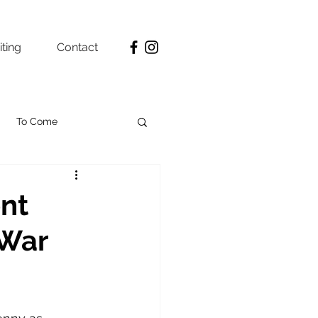
ting
Contact
To Come
ent
 War