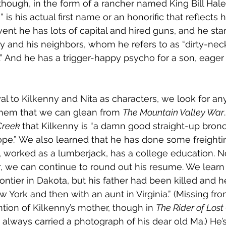
hough, in the form of a rancher named King Bill Hale. 
 is his actual first name or an honorific that reflects 
vent he has lots of capital and hired guns, and he sta
ny and his neighbors, whom he refers to as “dirty-nec
” And he has a trigger-happy psycho for a son, eager 
l to Kilkenny and Nita as characters, we look for an
them that we can glean from 
The Mountain Valley War
Creek 
that Kilkenny is “a damn good straight-up bronc 
pe.” We also learned that he has done some freightin
 worked as a lumberjack, has a college education. No
r
, we can continue to round out his resume. We learn
ontier in Dakota, but his father had been killed and h
 York and then with an aunt in Virginia.” (Missing fro
ntion of Kilkenny’s mother, though in 
The Rider of Lost
 always carried a photograph of his dear old Ma.) He’s