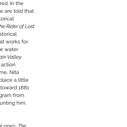
ed. In the 
e are told that 
orical 
he Rider of Lost 
torical 
at works for 
e water 
in Valley 
 action 
me, Nita 
lace a little 
 toward 1881 
egram from 
unting him. 
l ones. 
The 