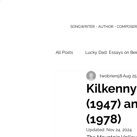
SONGWRITER - AUTHOR - COMPOSER
All Posts
Lucky Dad: Essays on Bei
twobrien58
Aug 25
Other Writings
Kilkenny
(1947) a
(1978)
Updated:
Nov 24, 2024