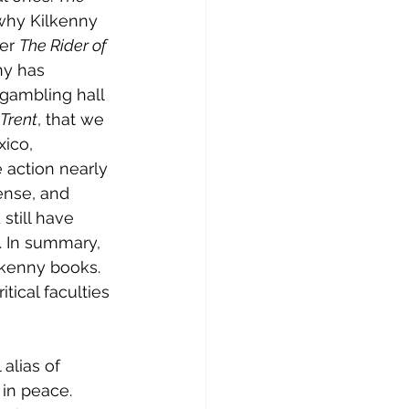
r why Kilkenny 
er 
The Rider of 
ny has 
 gambling hall 
Trent
, that we 
xico, 
 action nearly 
nse, and 
still have 
. In summary, 
ilkenny books. 
ical faculties 
alias of 
 in peace. 