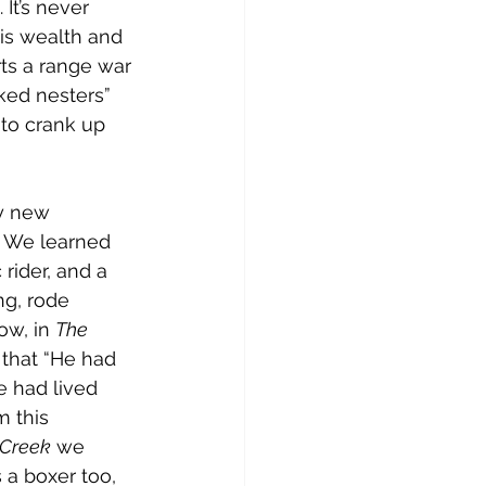
It’s never 
his wealth and 
rts a range war 
ked nesters” 
to crank up 
y new 
. We learned 
rider, and a 
g, rode 
w, in 
The 
 that “He had 
e had lived 
m this 
 Creek
 we 
 a boxer too, 