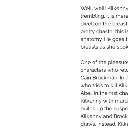
Well, well! Kilkenn
trembling. It is mer
dwell on the breast
pretty chaste, this 
anatomy. He goes t
breasts as she spoke
One of the pleasures
characters who retu
Cain Brockman. In 
T
who tries to kill Ki
Abel. In the first ch
Kilkenny with murd
builds up the suspe
Kilkenny and Brockm
draws. Instead, Kil