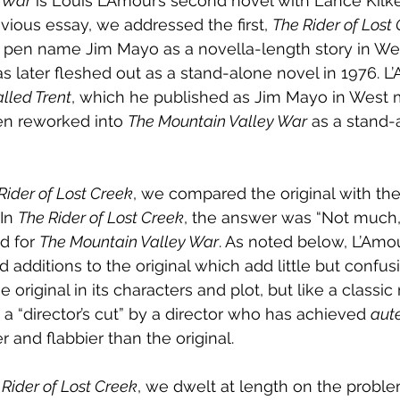
y War
 is Louis L’Amour’s second novel with Lance Kilk
evious essay, we addressed the first, 
The Rider of Lost 
 pen name Jim Mayo as a novella-length story in We
as later fleshed out as a stand-alone novel in 1976. L
lled Trent
, which he published as Jim Mayo in West 
n reworked into 
The Mountain Valley War
 as a stand-
Rider of Lost Creek
, we compared the original with the 
In 
The Rider of Lost Creek
, the answer was “Not much,”
d for 
The Mountain Valley War
. As noted below, L’Am
 additions to the original which add little but confus
the original in its characters and plot, but like a classic
 a “director’s cut” by a director who has achieved 
aut
er and flabbier than the original.
 Rider of Lost Creek
, we dwelt at length on the probl