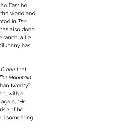
the East he 
the world and 
oted in 
The 
 has also done 
 ranch, a tie 
 Kilkenny has 
t Creek
 that 
The Mountain 
han twenty.” 
n, with a 
again, “Her 
ise of her 
 and something 