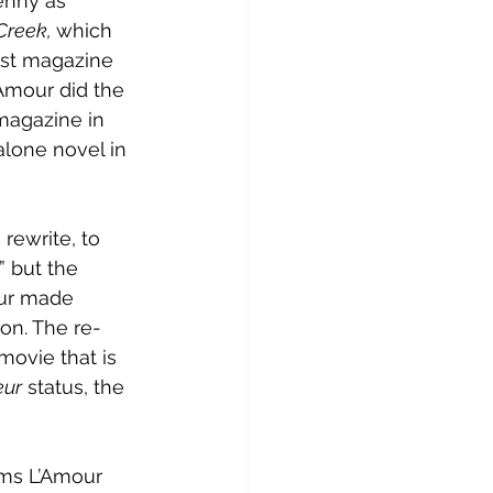
enny as 
Creek, 
which 
st magazine 
’Amour did the 
magazine in 
alone novel in 
rewrite, to 
 but the 
our made 
ion. The re-
 movie that is 
eur
 status, the 
ems L’Amour 