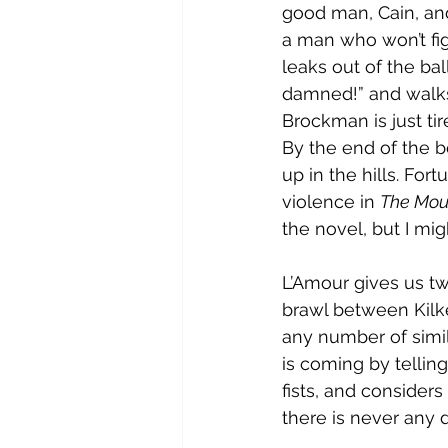
good man, Cain, and
a man who won’t fig
leaks out of the ballo
damned!” and walks
Brockman is just ti
By the end of the b
up in the hills. For
violence in 
The Mou
the novel, but I mi
L’Amour gives us two 
brawl between Kilken
any number of simil
is coming by telling
fists, and considers
there is never any 