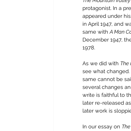
The Mountain Valle
protagonist. In a pr
appeared under his
in April 1947, and w
same with 
A Man Ca
December 1947, the
1978.
As we did with 
The 
see what changed. 
same cannot be sai
several changes and
write is faithful to 
later re-released as
later work is sloppi
In our essay on 
The