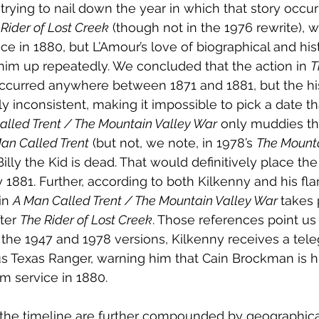
rying to nail down the year in which that story occurr
Rider of Lost Creek
 (though not in the 1976 rewrite), w
ce in 1880, but L’Amour’s love of biographical and hist
him up repeatedly. We concluded that the action in 
T
ccurred anywhere between 1871 and 1881, but the his
y inconsistent, making it impossible to pick a date th
alled Trent / The Mountain Valley War
 only muddies th
an Called Trent
 (but not, we note, in 1978’s 
The Mounta
Billy the Kid is dead. That would definitively place the
 1881. Further, according to both Kilkenny and his fla
in 
A Man Called Trent / The Mountain Valley War 
takes p
ter 
The Rider of Lost Creek
. Those references point us
th the 1947 and 1978 versions, Kilkenny receives a tel
s Texas Ranger, warning him that Cain Brockman is h
rom service in 1880.
the timeline are further compounded by geographica